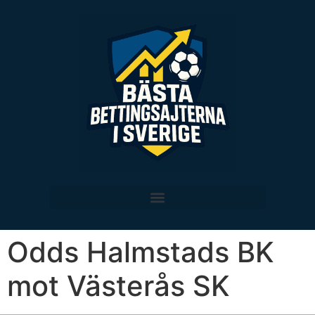
Odds Halmstads BK
mot Västerås SK