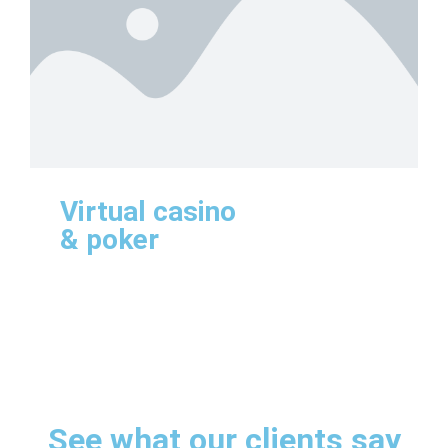
Virtual casino
& poker
See what our clients say