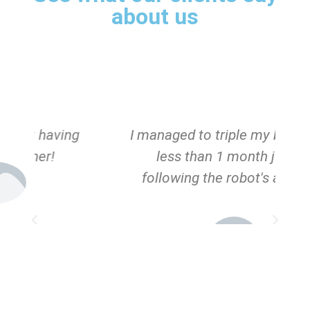
about us
g
I managed to triple my bankroll in
less than 1 month just by
following the robot's analysis!
John Doe
CEO