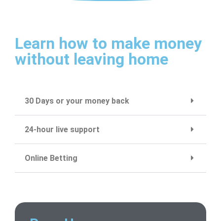
Learn how to make money
without leaving home
30 Days or your money back
24-hour live support
Online Betting