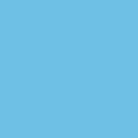
Odds Halmstads BK
mot Västerås SK
Guaranteed support for
our hunches in all sports
markets