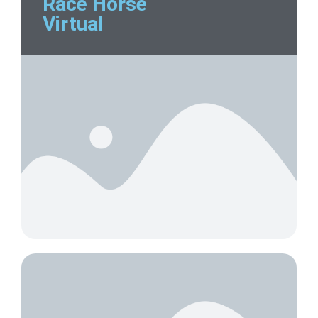
Race Horse
Virtual