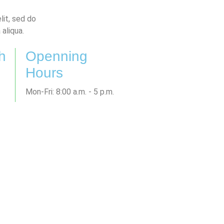
lit, sed do
aliqua.
h
Openning
Hours
Mon-Fri: 8:00 a.m. - 5 p.m.