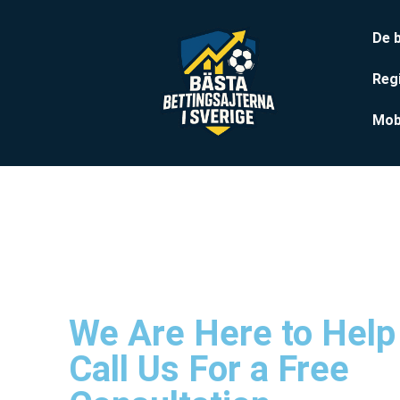
De b
Reg
Mob
We Are Here to Help
Call Us For a Free