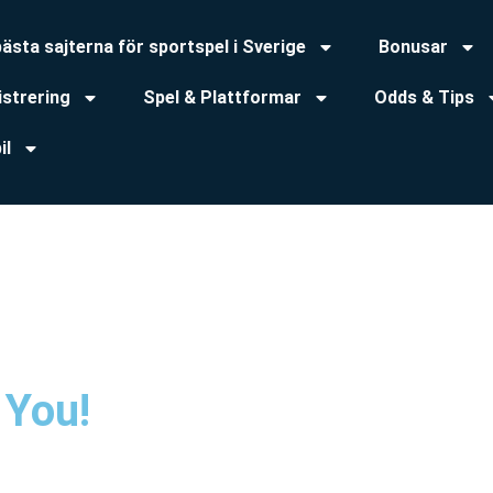
ästa sajterna för sportspel i Sverige
Bonusar
istrering
Spel & Plattformar
Odds & Tips
il
 You!