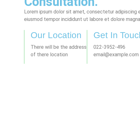
Consultation.
Lorem ipsum dolor sit amet, consectetur adipiscing e
eiusmod tempor incididunt ut labore et dolore magna 
Our Location
Get In Touc
There will be the address
022-3952-496
of there location
email@example.com