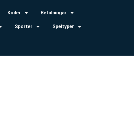
Koder
Betalningar
Sporter
Speltyper